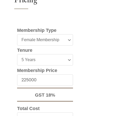
Membership Type
Membership
Type
Tenure
Tenure
Membership Price
Membership
Price
GST 18%
Total Cost
Total