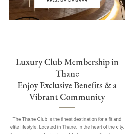
BECOME MEMBER
Luxury Club Membership in
Thane
Enjoy Exclusive Benefits & a
Vibrant Community
The Thane Club is the finest destination for a fit and
elite lifestyle. Located in Thane, in the heart of the city,