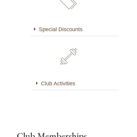
Special Discounts
Club Activities
Club Memberships