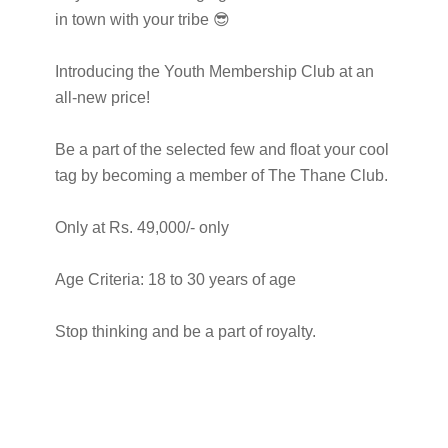
in town with your tribe 😎
Introducing the Youth Membership Club at an
all-new price!
Be a part of the selected few and float your cool
tag by becoming a member of The Thane Club.
Only at Rs. 49,000/- only
Age Criteria: 18 to 30 years of age
Stop thinking and be a part of royalty.