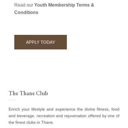
Read our
Youth Membership Terms &
Conditions
APPLY TODAY
The Thane Club
Enrich your lifestyle and experience the divine fitness, food
and beverage, recreation and rejuvenation offered by one of
the finest clubs in Thane.