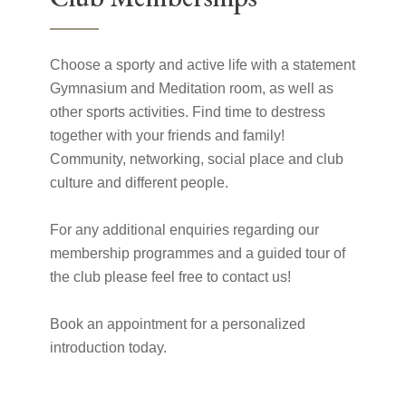
Choose a sporty and active life with a statement
Gymnasium and Meditation room, as well as
other sports activities. Find time to destress
together with your friends and family!
Community, networking, social place and club
culture and different people.
For any additional enquiries regarding our
membership programmes and a guided tour of
the club please feel free to contact us!
Book an appointment for a personalized