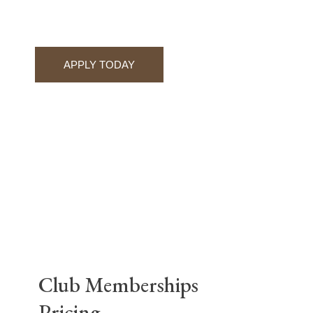
APPLY TODAY
Club Memberships
Pricing