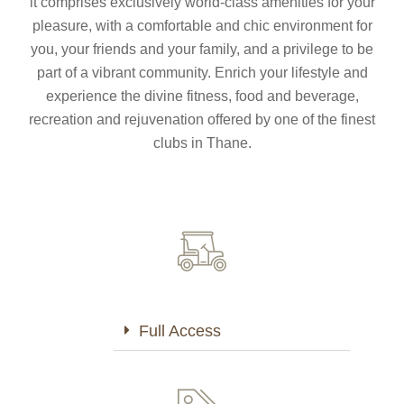
it comprises exclusively world-class amenities for your
pleasure, with a comfortable and chic environment for
you, your friends and your family, and a privilege to be
part of a vibrant community. Enrich your lifestyle and
experience the divine fitness, food and beverage,
recreation and rejuvenation offered by one of the finest
Full Access