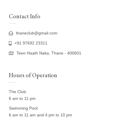
Contact Info
thaneclub@gmail.com
+91 97692 23311
Teen Haath Naka, Thane - 400601
Hours of Operation
The Club:
6 am to 11 pm
Swimming Pool:
6 am to 11 am and 4 pm to 10 pm