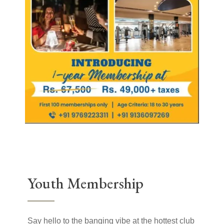
Youth Membership
Say hello to the banging vibe at the hottest club