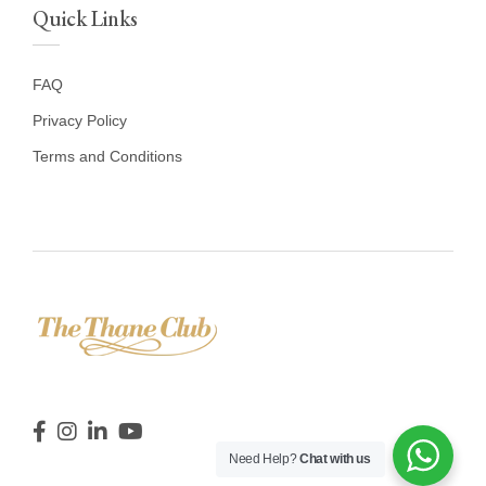
Quick Links
FAQ
Privacy Policy
Terms and Conditions
Need Help?
Chat with us