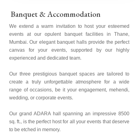
Banquet & Accommodation
We extend a warm invitation to host your esteemed
events at our opulent banquet facilities in Thane,
Mumbai. Our elegant banquet halls provide the perfect
canvas for your events, supported by our highly
experienced and dedicated team.
Our three prestigious banquet spaces are tailored to
create a truly unforgettable atmosphere for a wide
range of occasions, be it your engagement, mehendi,
wedding, or corporate events.
Our grand ADARA hall spanning an impressive 8500
sq. ft., is the perfect host for all your events that deserve
to be etched in memory.