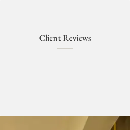
Client Reviews