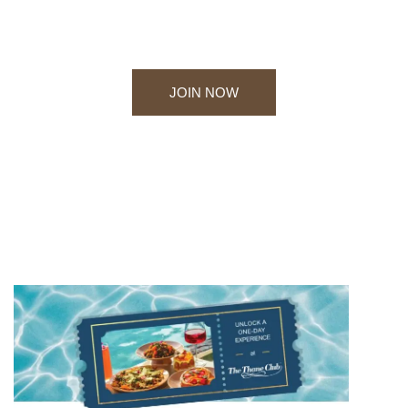
rejuvenation offered by one of the finest clubs in
Thane.
JOIN NOW