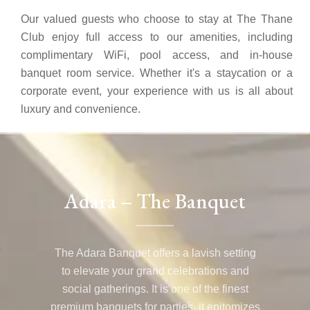
Our valued guests who choose to stay at The Thane
Club enjoy full access to our amenities, including
complimentary WiFi, pool access, and in-house
banquet room service. Whether it's a staycation or a
corporate event, your experience with us is all about
luxury and convenience.
Adara – The Banquet
The Adara Banquet offers a lavish setting
to elevate your grand celebrations and
social gatherings. It is one of the finest
premium banquets for parties, it epitomizes