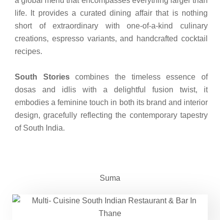
a global menu that encompasses everything larger than
life. It provides a curated dining affair that is nothing
short of extraordinary with one-of-a-kind culinary
creations, espresso variants, and handcrafted cocktail
recipes.
South Stories
combines the timeless essence of
dosas and idlis with a delightful fusion twist, it
embodies a feminine touch in both its brand and interior
design, gracefully reflecting the contemporary tapestry
of South India.
Suma