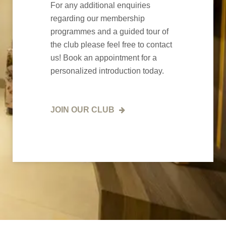
For any additional enquiries
regarding our membership
programmes and a guided tour of
the club please feel free to contact
us! Book an appointment for a
personalized introduction today.
JOIN OUR CLUB