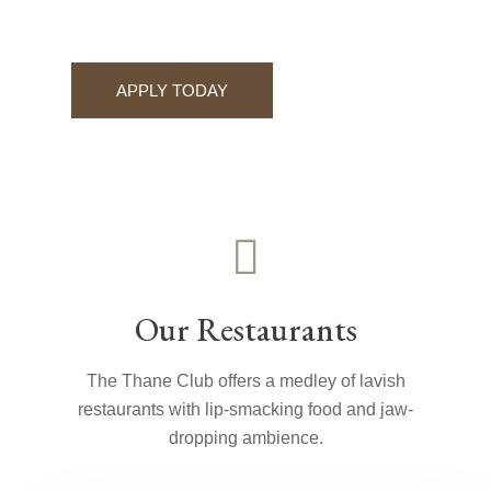
APPLY TODAY
Our Restaurants
The Thane Club offers a medley of lavish
restaurants with lip-smacking food and jaw-
dropping ambience.