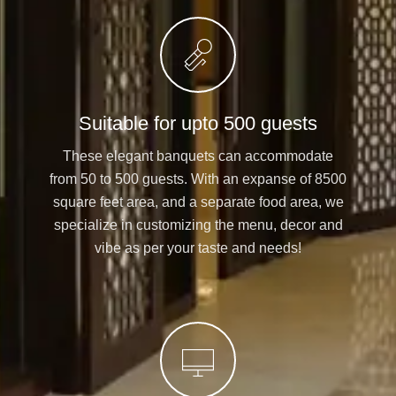
Suitable for upto 500 guests
These elegant banquets can accommodate
from 50 to 500 guests. With an expanse of 8500
square feet area, and a separate food area, we
specialize in customizing the menu, decor and
vibe as per your taste and needs!