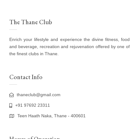
The Thane Club
Enrich your lifestyle and experience the divine fitness, food
and beverage, recreation and rejuvenation offered by one of
the finest clubs in Thane.
Contact Info
thaneclub@gmail.com
+91 97692 23311
Teen Haath Naka, Thane - 400601