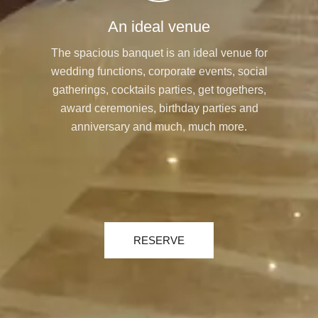
An ideal venue
The spacious banquet is an ideal venue for
wedding functions, corporate events, social
gatherings, cocktails parties, get togethers,
award ceremonies, birthday parties and
anniversary and much, much more.
RESERVE