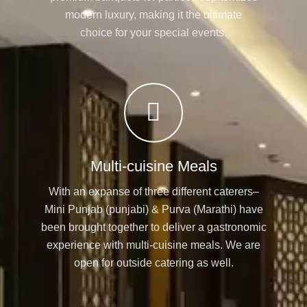
modern luxury, making it the ultimate
choice for your special events.
Multi-cuisine Meals
With an expanse of three different caterers–
Mini Punjab (punjabi) & Purva (Marathi) have
been brought together to deliver a gastronomic
experience with multi-cuisine meals. We are
open for outside catering as well.