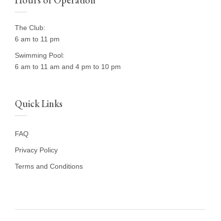
Hours of Operation
The Club:
6 am to 11 pm
Swimming Pool:
6 am to 11 am and 4 pm to 10 pm
Quick Links
FAQ
Privacy Policy
Terms and Conditions