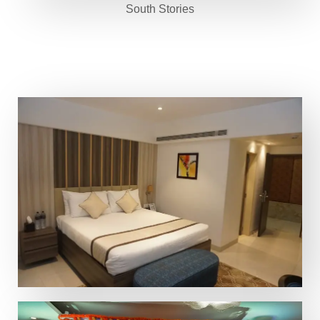
South Stories