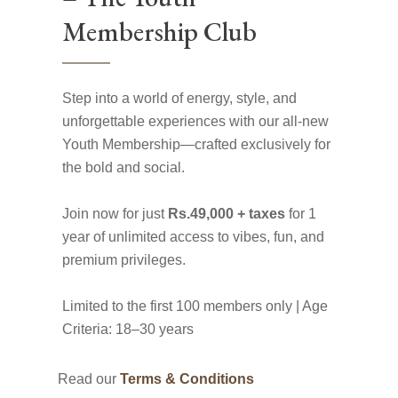
Membership Club
Step into a world of energy, style, and
unforgettable experiences with our all-new
Youth Membership—crafted exclusively for
the bold and social.
Join now for just
Rs.49,000 + taxes
for 1
year of unlimited access to vibes, fun, and
premium privileges.
Limited to the first 100 members only | Age
Criteria: 18–30 years
Read our
Terms & Conditions