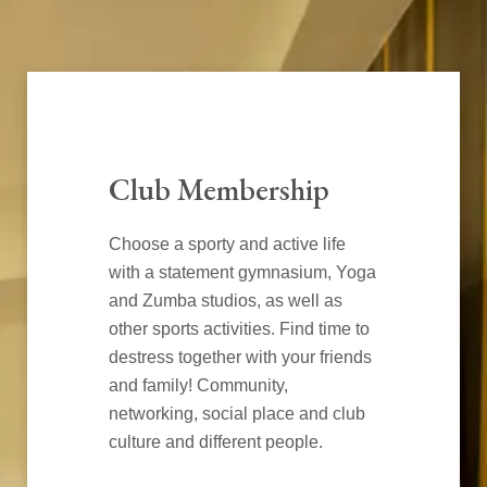
Club Membership
Choose a sporty and active life
with a statement gymnasium, Yoga
and Zumba studios, as well as
other sports activities. Find time to
destress together with your friends
and family! Community,
networking, social place and club
culture and different people.