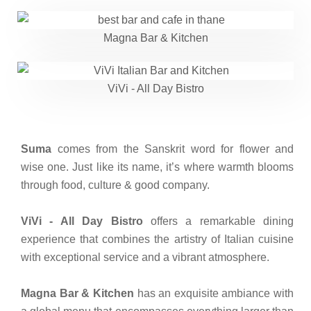
Magna Bar & Kitchen
ViVi - All Day Bistro
Suma
comes from the Sanskrit word for flower and
wise one. Just like its name, it’s where warmth blooms
through food, culture & good company.
ViVi - All Day Bistro
offers a remarkable dining
experience that combines the artistry of Italian cuisine
with exceptional service and a vibrant atmosphere.
Magna Bar & Kitchen
has an exquisite ambiance with