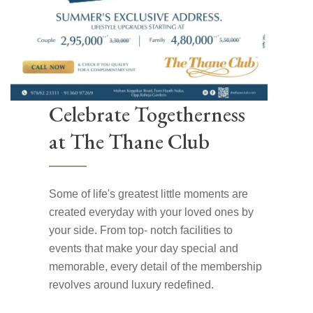
Celebrate Togetherness
at The Thane Club
Some of life's greatest little moments are
created everyday with your loved ones by
your side. From top- notch facilities to
events that make your day special and
memorable, every detail of the membership
revolves around luxury redefined.