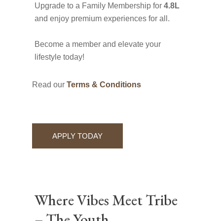
Upgrade to a Family Membership for
4.8L
and enjoy premium experiences for all.
Become a member and elevate your
lifestyle today!
Read our
Terms & Conditions
APPLY TODAY
Where Vibes Meet Tribe
– The Youth