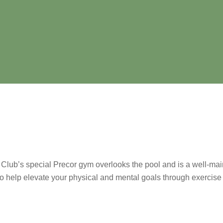
lub’s special Precor gym overlooks the pool and is a well-main
 help elevate your physical and mental goals through exercise 