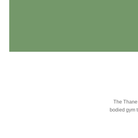
The Thane C
bodied gym to