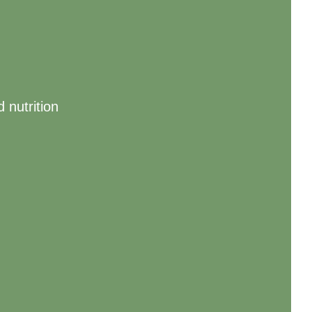
 nutrition