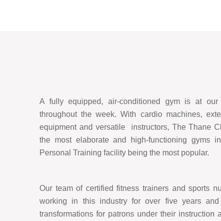
A fully equipped, air-conditioned gym is at ou
throughout the week. With cardio machines, exten
equipment and versatile instructors, The Thane C
the most elaborate and high-functioning gyms in
Personal Training facility being the most popular.
Our team of certified fitness trainers and sports nu
working in this industry for over five years an
transformations for patrons under their instruction