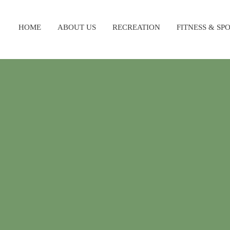
HOME
ABOUT US
RECREATION
FITNESS & SP