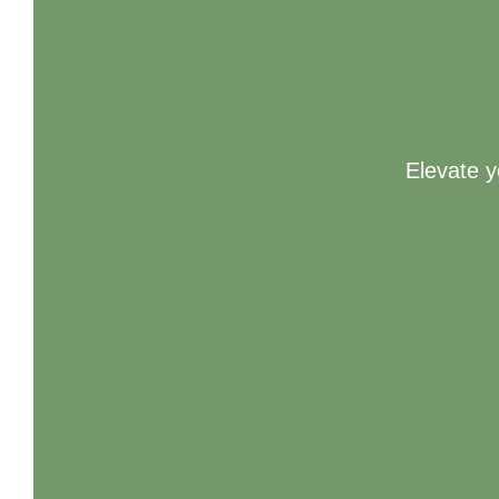
Elevate y