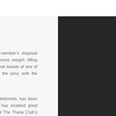
r member’s disposal
sive weight- lifting
lub boasts of one of
 the area, with the
tritionists, has been
d has enabled great
 at The Thane Club’s