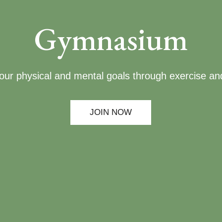
Gymnasium
our physical and mental goals through exercise and
JOIN NOW