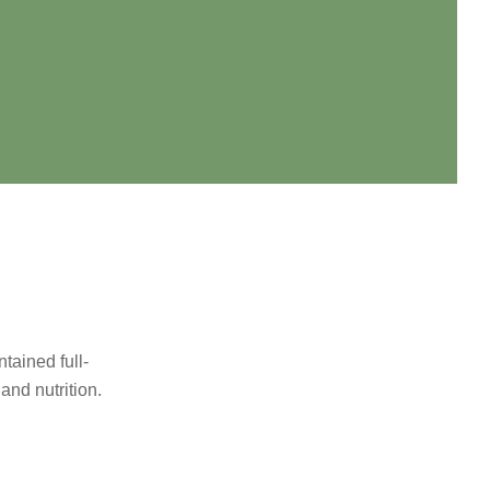
tained full-
and nutrition.