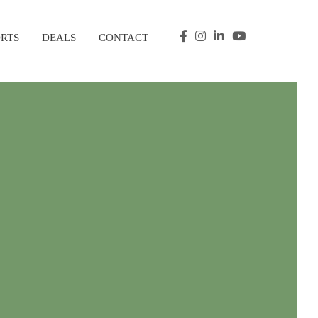
ORTS
DEALS
CONTACT